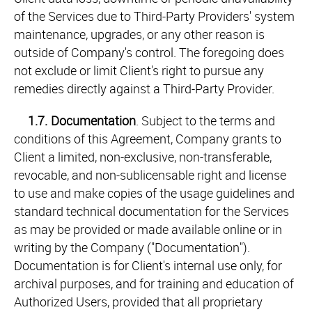
of the Services due to Third-Party Providers' system
maintenance, upgrades, or any other reason is
outside of Company's control. The foregoing does
not exclude or limit Client's right to pursue any
remedies directly against a Third-Party Provider.
1.7.
Documentation
. Subject to the terms and
conditions of this Agreement, Company grants to
Client a limited, non-exclusive, non-transferable,
revocable, and non-sublicensable right and license
to use and make copies of the usage guidelines and
standard technical documentation for the Services
as may be provided or made available online or in
writing by the Company ("Documentation").
Documentation is for Client's internal use only, for
archival purposes, and for training and education of
Authorized Users, provided that all proprietary