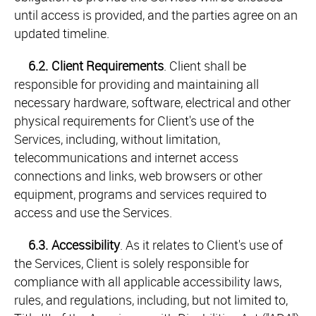
until access is provided, and the parties agree on an
updated timeline.
6.2.
Client Requirements
. Client shall be
responsible for providing and maintaining all
necessary hardware, software, electrical and other
physical requirements for Client's use of the
Services, including, without limitation,
telecommunications and internet access
connections and links, web browsers or other
equipment, programs and services required to
access and use the Services.
6.3.
Accessibility
. As it relates to Client's use of
the Services, Client is solely responsible for
compliance with all applicable accessibility laws,
rules, and regulations, including, but not limited to,