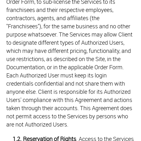
Order Form, to sub-license the Services to its
franchisees and their respective employees,
contractors, agents, and affiliates (the
"Franchisees"), for the same business and no other
purpose whatsoever. The Services may allow Client
to designate different types of Authorized Users,
which may have different pricing, functionality, and
use restrictions, as described on the Site, in the
Documentation, or in the applicable Order Form.
Each Authorized User must keep its login
credentials confidential and not share them with
anyone else. Client is responsible for its Authorized
Users' compliance with this Agreement and actions
taken through their accounts. This Agreement does
not permit access to the Services by persons who
are not Authorized Users.
1.2.
Reservation of Rights
. Access to the Services