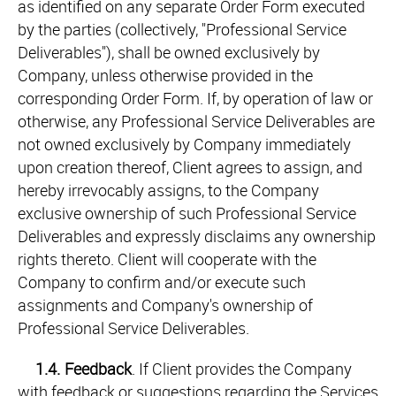
as identified on any separate Order Form executed
by the parties (collectively, "Professional Service
Deliverables"), shall be owned exclusively by
Company, unless otherwise provided in the
corresponding Order Form. If, by operation of law or
otherwise, any Professional Service Deliverables are
not owned exclusively by Company immediately
upon creation thereof, Client agrees to assign, and
hereby irrevocably assigns, to the Company
exclusive ownership of such Professional Service
Deliverables and expressly disclaims any ownership
rights thereto. Client will cooperate with the
Company to confirm and/or execute such
assignments and Company's ownership of
Professional Service Deliverables.
1.4.
Feedback
. If Client provides the Company
with feedback or suggestions regarding the Services