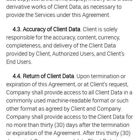
derivative works of Client Data, as necessary to
provide the Services under this Agreement.
4.3.
Accuracy of Client Data
. Client is solely
responsible for the accuracy, content, currency,
completeness, and delivery of the Client Data
provided by Client, Authorized Users, and Client's
End Users.
4.4.
Return of Client Data
. Upon termination or
expiration of this Agreement, or at Client's request,
Company shall provide access to all Client Data in a
commonly used machine-readable format or such
other format as agreed by Client and Company.
Company shall provide access to the Client Data for
no more than thirty (30) days after the termination
or expiration of the Agreement. After this thirty (30)