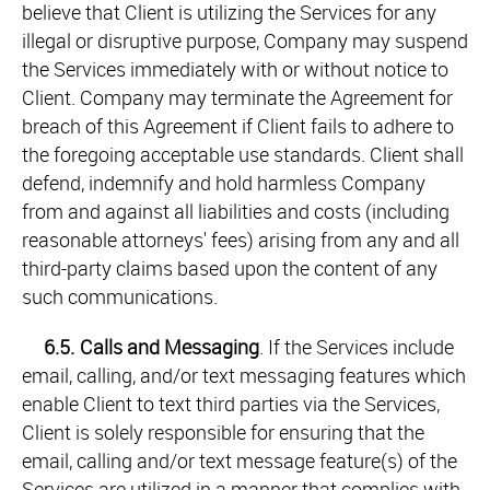
believe that Client is utilizing the Services for any
illegal or disruptive purpose, Company may suspend
the Services immediately with or without notice to
Client. Company may terminate the Agreement for
breach of this Agreement if Client fails to adhere to
the foregoing acceptable use standards. Client shall
defend, indemnify and hold harmless Company
from and against all liabilities and costs (including
reasonable attorneys' fees) arising from any and all
third-party claims based upon the content of any
such communications.
6.5.
Calls and Messaging
. If the Services include
email, calling, and/or text messaging features which
enable Client to text third parties via the Services,
Client is solely responsible for ensuring that the
email, calling and/or text message feature(s) of the
Services are utilized in a manner that complies with