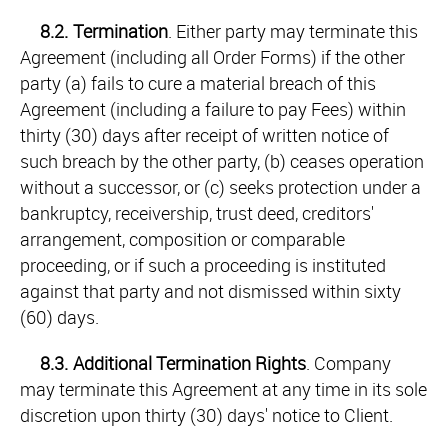
8.2.
Termination
. Either party may terminate this
Agreement (including all Order Forms) if the other
party (a) fails to cure a material breach of this
Agreement (including a failure to pay Fees) within
thirty (30) days after receipt of written notice of
such breach by the other party, (b) ceases operation
without a successor, or (c) seeks protection under a
bankruptcy, receivership, trust deed, creditors'
arrangement, composition or comparable
proceeding, or if such a proceeding is instituted
against that party and not dismissed within sixty
(60) days.
8.3.
Additional Termination Rights
. Company
may terminate this Agreement at any time in its sole
discretion upon thirty (30) days' notice to Client.