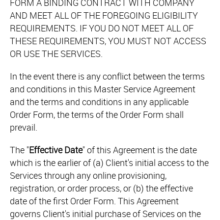
FORM A BINDING CONTRACT WITH COMPANY
AND MEET ALL OF THE FOREGOING ELIGIBILITY
REQUIREMENTS. IF YOU DO NOT MEET ALL OF
THESE REQUIREMENTS, YOU MUST NOT ACCESS
OR USE THE SERVICES.
In the event there is any conflict between the terms
and conditions in this Master Service Agreement
and the terms and conditions in any applicable
Order Form, the terms of the Order Form shall
prevail.
The "
Effective Date
" of this Agreement is the date
which is the earlier of (a) Client's initial access to the
Services through any online provisioning,
registration, or order process, or (b) the effective
date of the first Order Form. This Agreement
governs Client's initial purchase of Services on the