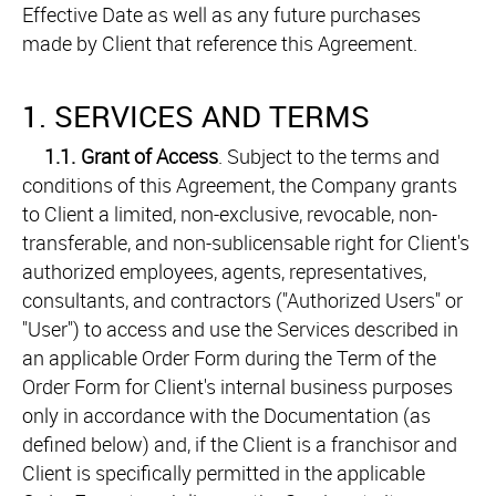
Effective Date as well as any future purchases
made by Client that reference this Agreement.
1. SERVICES AND TERMS
1.1.
Grant of Access
. Subject to the terms and
conditions of this Agreement, the Company grants
to Client a limited, non-exclusive, revocable, non-
transferable, and non-sublicensable right for Client's
authorized employees, agents, representatives,
consultants, and contractors ("Authorized Users" or
"User") to access and use the Services described in
an applicable Order Form during the Term of the
Order Form for Client's internal business purposes
only in accordance with the Documentation (as
defined below) and, if the Client is a franchisor and
Client is specifically permitted in the applicable