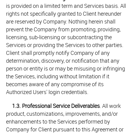
is provided on a limited term and Services basis. All
rights not specifically granted to Client hereunder
are reserved by Company. Nothing herein shall
prevent the Company from promoting, providing,
licensing, sub-licensing or subcontracting the
Services or providing the Services to other parties.
Client shall promptly notify Company of any
determination, discovery, or notification that any
person or entity is or may be misusing or infringing
the Services, including without limitation if it
becomes aware of any compromise of its
Authorized Users' login credentials.
1.3.
Professional Service Deliverables
. All work
product, customizations, improvements, and/or
enhancements to the Services performed by
Company for Client pursuant to this Agreement or