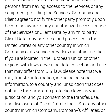
persons from having access to the Services or any
equipment providing the Services. Company and
Client agree to notify the other party promptly upon
becoming aware of any unauthorized access or use
of the Services or Client Data by any third party.
Client Data may be stored and processed in the
United States or any other country in which
Company or its service providers maintain facilities.
If you are located in the European Union or other
regions with laws governing data collection and use
that may differ from U.S. law, please note that we
may transfer information, including personal
information, to a country and jurisdiction that does
not have the same data protection laws as your
jurisdiction, and you consent to the transfer, use,
and disclosure of Client Data to the U.S. or any other
country in which Company, Company's Affiliates, or