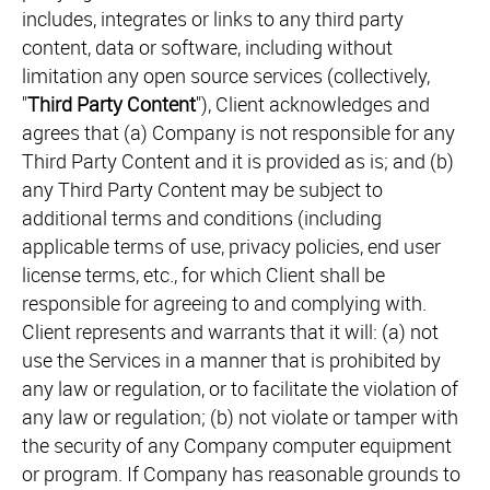
includes, integrates or links to any third party
content, data or software, including without
limitation any open source services (collectively,
"
Third Party Content
"), Client acknowledges and
agrees that (a) Company is not responsible for any
Third Party Content and it is provided as is; and (b)
any Third Party Content may be subject to
additional terms and conditions (including
applicable terms of use, privacy policies, end user
license terms, etc., for which Client shall be
responsible for agreeing to and complying with.
Client represents and warrants that it will: (a) not
use the Services in a manner that is prohibited by
any law or regulation, or to facilitate the violation of
any law or regulation; (b) not violate or tamper with
the security of any Company computer equipment
or program. If Company has reasonable grounds to