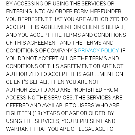
BY ACCESSING OR USING THE SERVICES OR
ENTERING INTO AN ORDER FORM HEREUNDER,
YOU REPRESENT THAT YOU ARE AUTHORIZED TO
ACCEPT THIS AGREEMENT ON CLIENT'S BEHALF,
AND YOU ACCEPT THE TERMS AND CONDITIONS
OF THIS AGREEMENT AND THE TERMS AND
CONDITIONS OF COMPANY'S
PRIVACY POLICY
. IF
YOU DO NOT ACCEPT ALL OF THE TERMS AND
CONDITIONS OF THIS AGREEMENT OR ARE NOT
AUTHORIZED TO ACCEPT THIS AGREEMENT ON
CLIENT'S BEHALF, THEN YOU ARE NOT
AUTHORIZED TO AND ARE PROHIBITED FROM
ACCESSING THE SERVICES. THE SERVICES ARE
OFFERED AND AVAILABLE TO USERS WHO ARE
EIGHTEEN (18) YEARS OF AGE OR OLDER. BY
USING THE SERVICES, YOU REPRESENT AND
WARRANT THAT YOU ARE OF LEGAL AGE TO