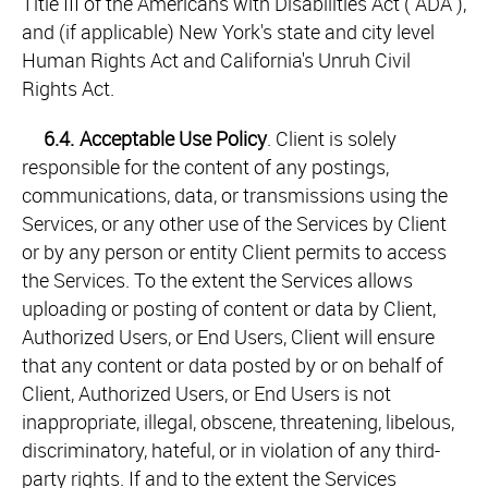
Title III of the Americans with Disabilities Act ("ADA"),
and (if applicable) New York's state and city level
Human Rights Act and California's Unruh Civil
Rights Act.
6.4.
Acceptable Use Policy
. Client is solely
responsible for the content of any postings,
communications, data, or transmissions using the
Services, or any other use of the Services by Client
or by any person or entity Client permits to access
the Services. To the extent the Services allows
uploading or posting of content or data by Client,
Authorized Users, or End Users, Client will ensure
that any content or data posted by or on behalf of
Client, Authorized Users, or End Users is not
inappropriate, illegal, obscene, threatening, libelous,
discriminatory, hateful, or in violation of any third-
party rights. If and to the extent the Services