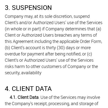
3. SUSPENSION
Company may, at its sole discretion, suspend
Client's and/or Authorized Users' use of the Services
(in whole or in part) if Company determines that (a)
Client or Authorized Users breaches any terms of
this Agreement including the applicable Order Form,
(b) Client's account is thirty (30) days or more
overdue for payment after being notified, or (c)
Client's or Authorized Users' use of the Services
risks harm to other customers of Company or the
security, availability
4. CLIENT DATA
4.1.
Client Data
. Use of the Services may involve
the Company's receipt, processing, and storage of