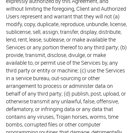
expressly authorized by this Agreement, and
without limiting the foregoing, Client and Authorized
Users represent and warrant that they will not (a)
modify, copy, duplicate, reproduce, unbundle, license,
sublicense, sell, assign, transfer, display, distribute,
lend, rent, lease, sublease, or make available the
Services or any portion thereof to any third party; (b)
provide, transmit, disclose, divulge, or make
available to, or permit use of the Services by, any
third party or entity or machine; (c) use the Services
in a service bureau, out-sourcing or other
arrangement to process or administer data on
behalf of any third party; (d) publish, post, upload, or
otherwise transmit any unlawful, false, offensive,
defamatory, or infringing data or any data that
contains any viruses, Trojan horses, worms, time
bombs, corrupted files or other computer
programming routines that damage, detrimentally