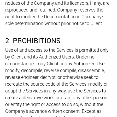
notices of the Company and its licensors, if any, are
reproduced and retained. Company reserves the
right to modify the Documentation in Company's
sole determination without prior notice to Client.
2. PROHIBITIONS
Use of and access to the Services is permitted only
by Client and its Authorized Users. Under no
circumstances may Client or any Authorized User
modify, decompile, reverse compile, disassemble,
reverse engineer, decrypt, or otherwise seek to
recreate the source code of the Services, modify or
adapt the Services in any way, use the Services to
create a derivative work, or grant any other person
or entity the right or access to do so, without the
Company's advance written consent. Except as