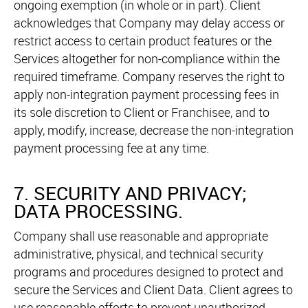
ongoing exemption (in whole or in part). Client
acknowledges that Company may delay access or
restrict access to certain product features or the
Services altogether for non-compliance within the
required timeframe. Company reserves the right to
apply non-integration payment processing fees in
its sole discretion to Client or Franchisee, and to
apply, modify, increase, decrease the non-integration
payment processing fee at any time.
7. SECURITY AND PRIVACY;
DATA PROCESSING.
Company shall use reasonable and appropriate
administrative, physical, and technical security
programs and procedures designed to protect and
secure the Services and Client Data. Client agrees to
use reasonable efforts to prevent unauthorized