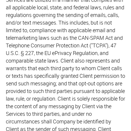
all applicable local, state, and federal laws, rules and
regulations governing the sending of emails, calls,
and/or text messages. This includes, but is not
limited to, compliance with applicable email and
telemarketing laws such as the CAN-SPAM Act and
Telephone Consumer Protection Act ("TCPA"), 47
U.S.C. § 227, the EU ePrivacy Regulation, and
comparable state laws. Client also represents and
warrants that each third party to whom Client calls
or texts has specifically granted Client permission to
send such messaging; and that opt-out options are
provided to such third parties pursuant to applicable
law, rule, or regulation. Client is solely responsible for
the content of any messaging by Client via the
Services to third parties, and under no
circumstances shall Company be identified by
Client as the sender of such messaging. Client