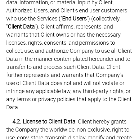
data, information, or material input by Client,
Authorized Users, and Client's end user customers
who use the Services ("
End Users
") (collectively,
"
Client Data
"). Client affirms, represents, and
warrants that Client owns or has the necessary
licenses, rights, consents, and permissions to
collect, use, and authorize Company to use all Client
Data in the manner contemplated hereunder and to
transfer to and process such Client Data. Client
further represents and warrants that Company's
use of Client Data does not and will not violate or
infringe any applicable law, any third-party rights, or
any terms or privacy policies that apply to the Client
Data.
4.2.
License to Client Data
. Client hereby grants
the Company the worldwide, non-exclusive, right to
use, copy, store, transmit, display, modify and create