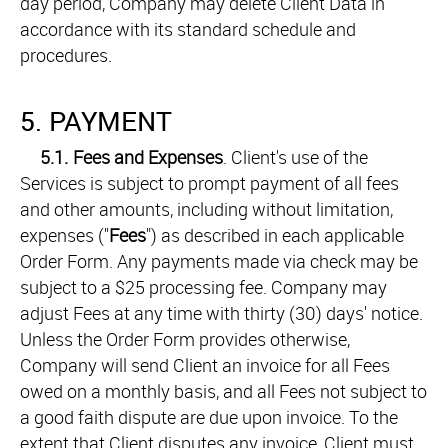
day period, Company may delete Client Data in
accordance with its standard schedule and
procedures.
5. PAYMENT
5.1.
Fees and Expenses
. Client's use of the
Services is subject to prompt payment of all fees
and other amounts, including without limitation,
expenses ("
Fees
") as described in each applicable
Order Form. Any payments made via check may be
subject to a $25 processing fee. Company may
adjust Fees at any time with thirty (30) days' notice.
Unless the Order Form provides otherwise,
Company will send Client an invoice for all Fees
owed on a monthly basis, and all Fees not subject to
a good faith dispute are due upon invoice. To the
extent that Client disputes any invoice, Client must