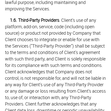
lawful purpose, including maintaining and
improving the Services.
1.6.
Third-Party Providers
. Client's use of any
platform, add-on, service, code (including open
source) or product not provided by Company that
Client chooses to integrate or enable for use with
the Services ("Third-Party Provider") shall be subject
to the terms and conditions of Client's agreement
with such third party, and Client is solely responsible
for its compliance with such terms and conditions.
Client acknowledges that Company does not
control, is not responsible for, and will not be liable in
any way for Client's use of any Third-Party Provider
or any damage or loss resulting from Client's access
to, use of, or interaction with, any Third-Party
Providers. Client further acknowledges that any
Client data loss, downtime or periodic unavailability