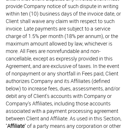
provide Company notice of such dispute in writing
within ten (10) business days of the invoice date, or
Client shall waive any claim with respect to such
invoice. Late payments are subject to a service
charge of 1.5% per month (18% per annum), or the
maximum amount allowed by law, whichever is
more. All Fees are nonrefundable and non-
cancellable, except as expressly provided in this
Agreement, and are exclusive of taxes. In the event
of nonpayment or any shortfall in Fees paid, Client
authorizes Company and its Affiliates (defined
below) to increase fees, dues, assessments, and/or
debit any of Client's accounts with Company or
Company's Affiliates, including those accounts
associated with a payment processing agreement
between Client and Affiliate. As used in this Section,
"
Affiliate
" of a party means any corporation or other