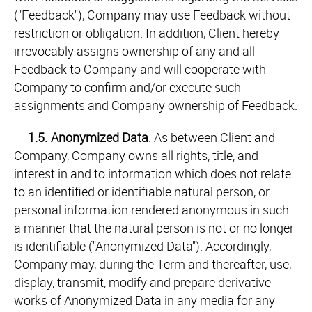
("Feedback"), Company may use Feedback without
restriction or obligation. In addition, Client hereby
irrevocably assigns ownership of any and all
Feedback to Company and will cooperate with
Company to confirm and/or execute such
assignments and Company ownership of Feedback.
1.5.
Anonymized Data
. As between Client and
Company, Company owns all rights, title, and
interest in and to information which does not relate
to an identified or identifiable natural person, or
personal information rendered anonymous in such
a manner that the natural person is not or no longer
is identifiable ("Anonymized Data"). Accordingly,
Company may, during the Term and thereafter, use,
display, transmit, modify and prepare derivative
works of Anonymized Data in any media for any