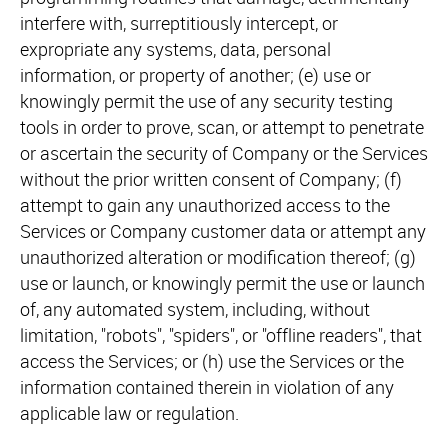
interfere with, surreptitiously intercept, or
expropriate any systems, data, personal
information, or property of another; (e) use or
knowingly permit the use of any security testing
tools in order to prove, scan, or attempt to penetrate
or ascertain the security of Company or the Services
without the prior written consent of Company; (f)
attempt to gain any unauthorized access to the
Services or Company customer data or attempt any
unauthorized alteration or modification thereof; (g)
use or launch, or knowingly permit the use or launch
of, any automated system, including, without
limitation, "robots", "spiders", or "offline readers", that
access the Services; or (h) use the Services or the
information contained therein in violation of any
applicable law or regulation.