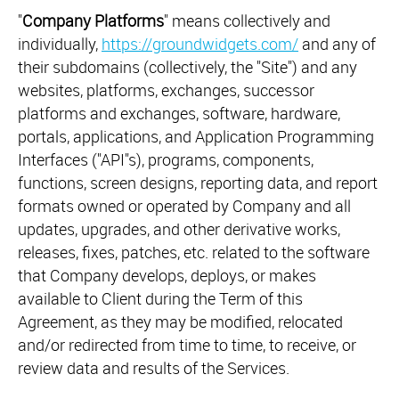
"
Company Platforms
" means collectively and
individually,
https://groundwidgets.com/
and any of
their subdomains (collectively, the "Site") and any
websites, platforms, exchanges, successor
platforms and exchanges, software, hardware,
portals, applications, and Application Programming
Interfaces ("API"s), programs, components,
functions, screen designs, reporting data, and report
formats owned or operated by Company and all
updates, upgrades, and other derivative works,
releases, fixes, patches, etc. related to the software
that Company develops, deploys, or makes
available to Client during the Term of this
Agreement, as they may be modified, relocated
and/or redirected from time to time, to receive, or
review data and results of the Services.