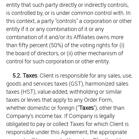
entity that such party directly or indirectly controls,
is controlled by, or is under common control with. In
this context, a party "controls" a corporation or other
entity if it or any combination of it or any
combination of it and/or its Affiliates owns more
than fifty percent (50%) of the voting rights for (i)
the board of directors, or (ii) other mechanism of
control for such corporation or other entity.
5.2.
Taxes
. Client is responsible for any sales, use,
goods and services taxes (GST), harmonized sales
taxes (HST), value-added, withholding or similar
taxes or levies that apply to any Order Form,
whether domestic or foreign ("
Taxes
"), other than
Company's income tax. If Company is legally
obligated to pay or collect Taxes for which Client is
responsible under this Agreement, the appropriate