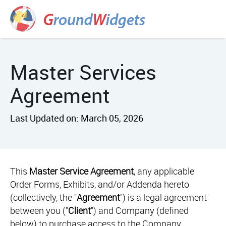
Master Services
Agreement
Last Updated on: March 05, 2026
This
Master Service Agreement
, any applicable
Order Forms, Exhibits, and/or Addenda hereto
(collectively, the "
Agreement
") is a legal agreement
between you ("
Client
") and Company (defined
below) to purchase access to the Company