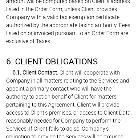
amount will be computed based on Client's address
listed in the Order Form, unless Client provides
Company with a valid tax exemption certificate
authorized by the appropriate taxing authority. Fees
listed on or invoiced pursuant to an Order Form are
exclusive of Taxes.
6. CLIENT OBLIGATIONS
6.1.
Client Contact
. Client will cooperate with
Company in all matters relating to the Services and
appoint a primary contact who will have the
authority to act on behalf of Client for matters
pertaining to this Agreement. Client will provide
access to Client's premises, or access to Client Data,
reasonably needed for Company to perform the
Services. If Client fails to do so, Company's
obligation to provide the Services will be excused