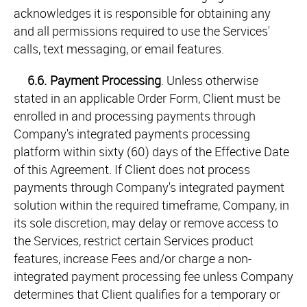
acknowledges it is responsible for obtaining any
and all permissions required to use the Services'
calls, text messaging, or email features.
6.6.
Payment Processing
. Unless otherwise
stated in an applicable Order Form, Client must be
enrolled in and processing payments through
Company's integrated payments processing
platform within sixty (60) days of the Effective Date
of this Agreement. If Client does not process
payments through Company's integrated payment
solution within the required timeframe, Company, in
its sole discretion, may delay or remove access to
the Services, restrict certain Services product
features, increase Fees and/or charge a non-
integrated payment processing fee unless Company
determines that Client qualifies for a temporary or