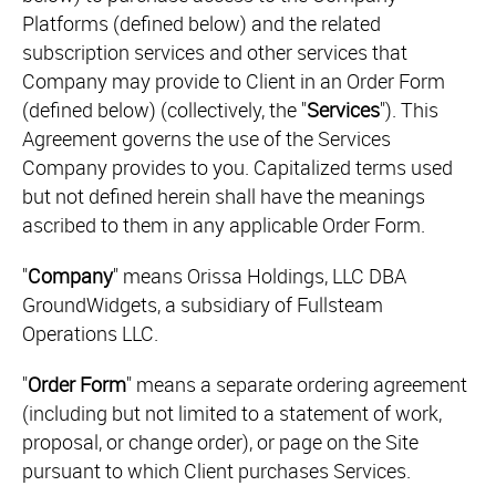
Platforms (defined below) and the related
subscription services and other services that
Company may provide to Client in an Order Form
(defined below) (collectively, the "
Services
"). This
Agreement governs the use of the Services
Company provides to you. Capitalized terms used
but not defined herein shall have the meanings
ascribed to them in any applicable Order Form.
"
Company
" means Orissa Holdings, LLC DBA
GroundWidgets, a subsidiary of Fullsteam
Operations LLC.
"
Order Form
" means a separate ordering agreement
(including but not limited to a statement of work,
proposal, or change order), or page on the Site
pursuant to which Client purchases Services.