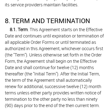
its service providers maintain facilities.
8. TERM AND TERMINATION
8.1.
Term
. This Agreement starts on the Effective
Date and continues until expiration or termination of
all applicable Order Forms or until terminated as
authorized in this Agreement, whichever occurs first
(the "Term"). Unless otherwise set forth in the Order
Form, the Agreement shall begin on the Effective
Date and shall continue for twelve (12) months
thereafter (the "Initial Term"). After the Initial Term,
the term of the Agreement shall automatically
renew for additional, successive twelve (12) month
terms unless either party provides written notice of
termination to the other party no less than ninety
(90) days prior to the end of the then current term.