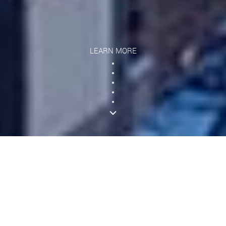
LEARN MORE
What We Offer
GroundWidgets is proud to leverage modern
technologies in our quest to cover every business
workflow and standard of compliance for the