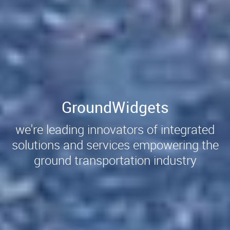
GroundWidgets
we're leading innovators of integrated
solutions and services empowering the
ground transportation industry